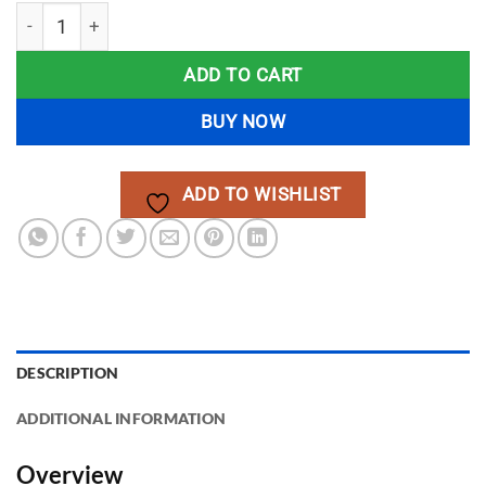
MPPT Hybrid Solar Inverter Project – Dual Solar & AC Chargi
ADD TO CART
BUY NOW
ADD TO WISHLIST
DESCRIPTION
ADDITIONAL INFORMATION
Overview