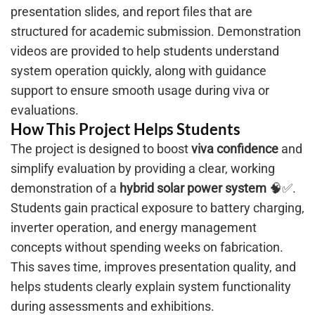
presentation slides, and report files that are
structured for academic submission. Demonstration
videos are provided to help students understand
system operation quickly, along with guidance
support to ensure smooth usage during viva or
evaluations.
How This Project Helps Students
The project is designed to boost
viva confidence
and
simplify evaluation by providing a clear, working
demonstration of a
hybrid solar power system
🧠✅.
Students gain practical exposure to battery charging,
inverter operation, and energy management
concepts without spending weeks on fabrication.
This saves time, improves presentation quality, and
helps students clearly explain system functionality
during assessments and exhibitions.