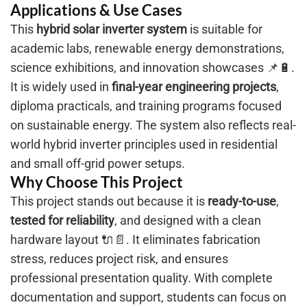
Applications & Use Cases
This
hybrid solar inverter system
is suitable for
academic labs, renewable energy demonstrations,
science exhibitions, and innovation showcases 📌🔋.
It is widely used in
final-year engineering projects
,
diploma practicals, and training programs focused
on sustainable energy. The system also reflects real-
world hybrid inverter principles used in residential
and small off-grid power setups.
Why Choose This Project
This project stands out because it is
ready-to-use
,
tested for reliability
, and designed with a clean
hardware layout 🔌📄. It eliminates fabrication
stress, reduces project risk, and ensures
professional presentation quality. With complete
documentation and support, students can focus on