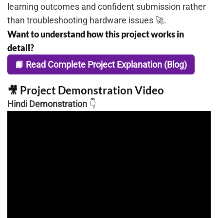
learning outcomes and confident submission rather
than troubleshooting hardware issues 🚀.
Want to understand how this project works in
detail?
📘 Read Complete Project Explanation (Blog)
🎥 Project Demonstration Video
Hindi Demonstration
👇