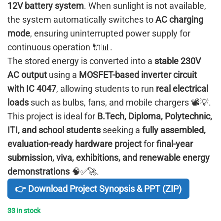
12V battery system
. When sunlight is not available,
the system automatically switches to
AC charging
mode
, ensuring uninterrupted power supply for
continuous operation 🔌📊.
The stored energy is converted into a
stable 230V
AC output
using a
MOSFET-based inverter circuit
with IC 4047
, allowing students to run
real electrical
loads
such as bulbs, fans, and mobile chargers 📽️💡.
This project is ideal for
B.Tech, Diploma, Polytechnic,
ITI, and school students
seeking a
fully assembled,
evaluation-ready hardware project
for
final-year
submission, viva, exhibitions, and renewable energy
demonstrations
🧠✅🚀.
👉 Download Project Synopsis & PPT (ZIP)
33 in stock