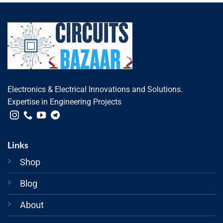
Electronics & Electrical Innovations and Solutions.
Expertise in Engineering Projects
Links
Shop
Blog
About