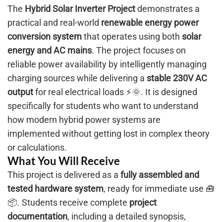
The
Hybrid Solar Inverter Project
demonstrates a
practical and real-world
renewable energy power
conversion system
that operates using both
solar
energy and AC mains
. The project focuses on
reliable power availability by intelligently managing
charging sources while delivering a
stable 230V AC
output
for real electrical loads ⚡🌞. It is designed
specifically for students who want to understand
how modern hybrid power systems are
implemented without getting lost in complex theory
or calculations.
What You Will Receive
This project is delivered as a
fully assembled and
tested hardware system
, ready for immediate use 🧰
📦. Students receive complete
project
documentation
, including a detailed synopsis,