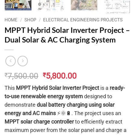
HOME
/
SHOP
/
ELECTRICAL ENGINEERING PROJECTS
MPPT Hybrid Solar Inverter Project –
Dual Solar & AC Charging System
Original
Current
7,500.00
5,800.00
₹
₹
price
price
This
MPPT Hybrid Solar Inverter Project
is a
ready-
was:
is:
to-use renewable energy system
designed to
₹7,500.00.
₹5,800.00.
demonstrate
dual battery charging using solar
energy and AC mains
⚡🌞🔋. The project uses an
MPPT solar charge controller
to efficiently extract
maximum power from the solar panel and charge a