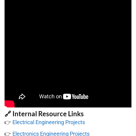
🔗 Internal Resource Links
👉
Electrical Engineering Projects
👉
Electronics Engineering Projects