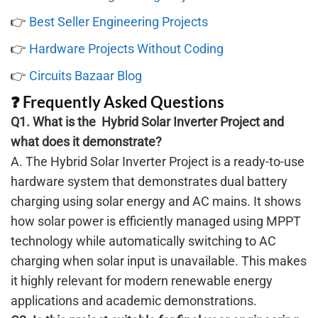
👉
Best Seller Engineering Projects
👉
Hardware Projects Without Coding
👉
Circuits Bazaar Blog
❓ Frequently Asked Questions
Q1. What is the Hybrid Solar Inverter Project and
what does it demonstrate?
A. The Hybrid Solar Inverter Project is a ready-to-use
hardware system that demonstrates dual battery
charging using solar energy and AC mains. It shows
how solar power is efficiently managed using MPPT
technology while automatically switching to AC
charging when solar input is unavailable. This makes
it highly relevant for modern renewable energy
applications and academic demonstrations.