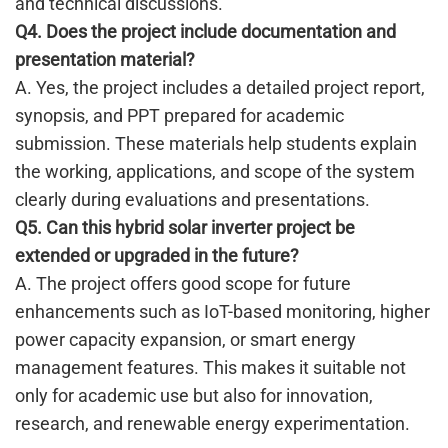
and technical discussions.
Q4. Does the project include documentation and
presentation material?
A. Yes, the project includes a detailed project report,
synopsis, and PPT prepared for academic
submission. These materials help students explain
the working, applications, and scope of the system
clearly during evaluations and presentations.
Q5. Can this hybrid solar inverter project be
extended or upgraded in the future?
A. The project offers good scope for future
enhancements such as IoT-based monitoring, higher
power capacity expansion, or smart energy
management features. This makes it suitable not
only for academic use but also for innovation,
research, and renewable energy experimentation.