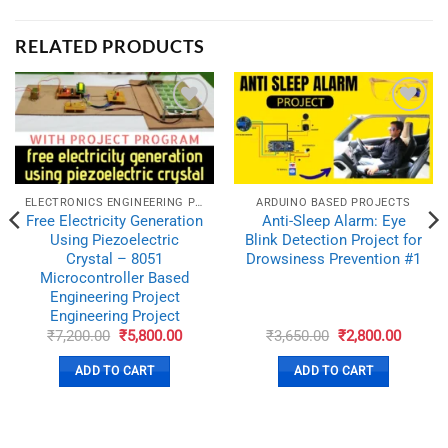
RELATED PRODUCTS
ADD TO
ADD TO
WISHLIST
WISHLIST
ELECTRONICS ENGINEERING PROJECTS
ARDUINO BASED PROJECTS
Free Electricity Generation
Anti-Sleep Alarm: Eye
Using Piezoelectric
Blink Detection Project for
Crystal – 8051
Drowsiness Prevention #1
Microcontroller Based
Engineering Project
Engineering Project
nt
Original
Current
Original
Curren
₹
7,200.00
₹
5,800.00
₹
3,650.00
₹
2,800.00
price
price
price
price
was:
is:
was:
is:
ADD TO CART
ADD TO CART
0.00.
₹7,200.00.
₹5,800.00.
₹3,650.00.
₹2,800.