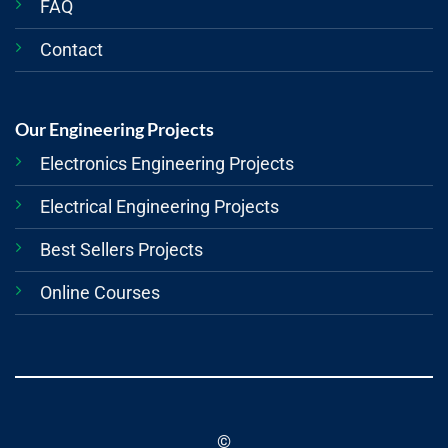
FAQ
Contact
Our Engineering Projects
Electronics Engineering Projects
Electrical Engineering Projects
Best Sellers Projects
Online Courses
©