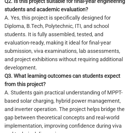
Q2. Is this project suitable for final-year engineering
students and academic evaluation?
A. Yes, this project is specifically designed for
Diploma, B.Tech, Polytechnic, ITI, and school
students. It is fully assembled, tested, and
evaluation-ready, making it ideal for final-year
submission, viva examinations, lab assessments,
and project exhibitions without requiring additional
development.
Q3. What learning outcomes can students expect
from this project?
A. Students gain practical understanding of MPPT-
based solar charging, hybrid power management,
and inverter operation. The project helps bridge the
gap between theoretical concepts and real-world
implementation, improving confidence during viva