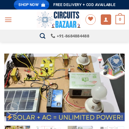
Skip
SHOP NOW
FREE DELIVERY + COD AVAILABLE
to
content
0
+91-8684884488
ADD TO
WISHLIST