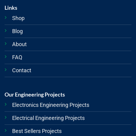
Links
Shop
Blog
About
FAQ
Contact
Our Engineering Projects
Electronics Engineering Projects
Electrical Engineering Projects
Best Sellers Projects