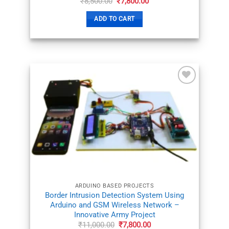
Original
Current
₹
8,500.00
₹
7,800.00
price
price
was:
is:
ADD TO CART
₹8,500.00.
₹7,800.00.
ADD TO
WISHLIST
ARDUINO BASED PROJECTS
Border Intrusion Detection System Using
Arduino and GSM Wireless Network –
Innovative Army Project
Original
Current
₹
11,000.00
₹
7,800.00