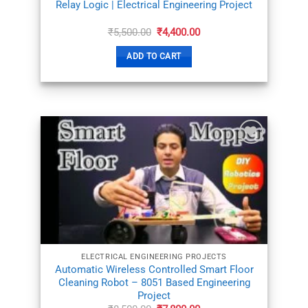
Relay Logic | Electrical Engineering Project
Original
Current
₹
5,500.00
₹
4,400.00
price
price
was:
is:
ADD TO CART
₹5,500.00.
₹4,400.00.
ADD TO
WISHLIST
ELECTRICAL ENGINEERING PROJECTS
Automatic Wireless Controlled Smart Floor
Cleaning Robot – 8051 Based Engineering
Project