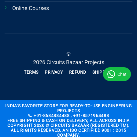
Online Courses
©
2026 Circuits Bazaar Projects
TERMS
PRIVACY
REFUND
SHIPPING
Chat
INDIA’S FAVORITE STORE FOR READY-TO-USE ENGINEERING
PROJECTS
📞 +91-8684884488 , +91-8571964488
FREE SHIPPING & CASH ON DELIVERY, ALL ACROSS INDIA
COPYRIGHT 2026 © CIRCUITS BAZAAR (REGISTERED TM).
ALL RIGHTS RESERVED. AN ISO CERTIFIED 9001 : 2015
COMPANY.