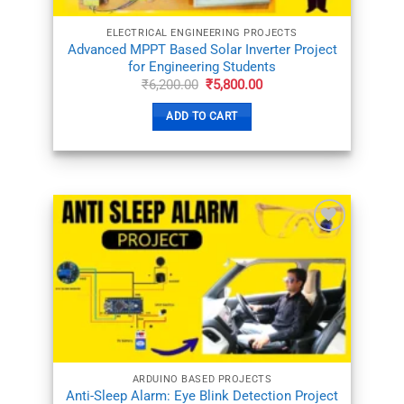
ELECTRICAL ENGINEERING PROJECTS
Advanced MPPT Based Solar Inverter Project
for Engineering Students
Original
Current
₹
6,200.00
₹
5,800.00
price
price
was:
is:
ADD TO CART
₹6,200.00.
₹5,800.00.
ADD TO
WISHLIST
ARDUINO BASED PROJECTS
Anti-Sleep Alarm: Eye Blink Detection Project