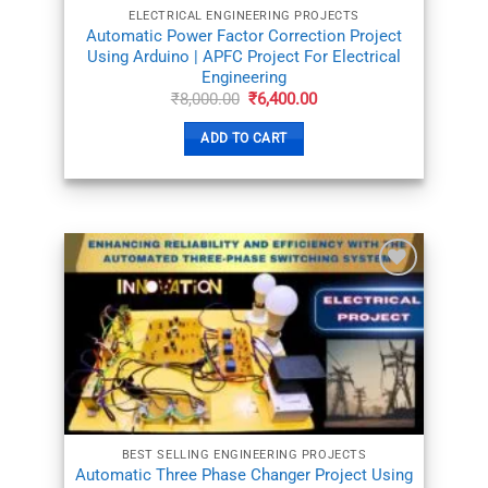
ELECTRICAL ENGINEERING PROJECTS
Automatic Power Factor Correction Project
Using Arduino | APFC Project For Electrical
Engineering
Original
Current
₹
8,000.00
₹
6,400.00
price
price
was:
is:
ADD TO CART
₹8,000.00.
₹6,400.00.
ADD TO
WISHLIST
BEST SELLING ENGINEERING PROJECTS
Automatic Three Phase Changer Project Using