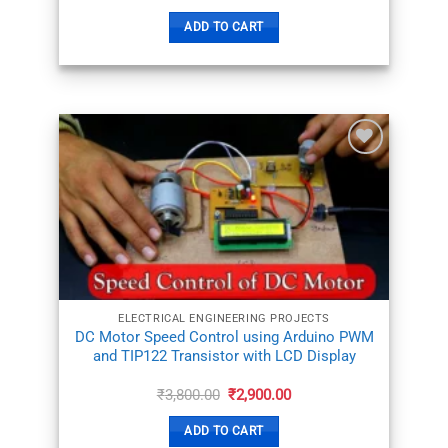
price
price
was:
is:
ADD TO CART
₹11,000.00.
₹7,800.00.
ADD TO
WISHLIST
ELECTRICAL ENGINEERING PROJECTS
DC Motor Speed Control using Arduino PWM
and TIP122 Transistor with LCD Display
Original
Current
₹
3,800.00
₹
2,900.00
price
price
was:
is:
ADD TO CART
₹3,800.00.
₹2,900.00.