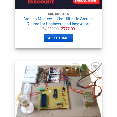
OUR COURSES
Arduino Mastery – The Ultimate Arduino
Course for Engineers and Innovators
Original
Current
₹
4,889.00
₹
777.00
price
price
was:
is:
ADD TO CART
₹4,889.00.
₹777.00.
ADD TO
WISHLIST