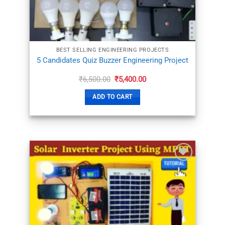
BEST SELLING ENGINEERING PROJECTS
5 Candidates Quiz Buzzer Engineering Project
Original
Current
₹
6,500.00
₹
5,400.00
price
price
was:
is:
ADD TO CART
₹6,500.00.
₹5,400.00.
ADD TO
WISHLIST