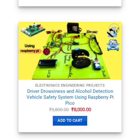
ADD TO
WISHLIST
ELECTRONICS ENGINEERING PROJECTS
Driver Drowsiness and Alcohol Detection
Vehicle Safety System Using Raspberry Pi
Pico
Original
Current
₹
9,800.00
₹
8,000.00
price
price
was:
is:
ADD TO CART
₹9,800.00.
₹8,000.00.