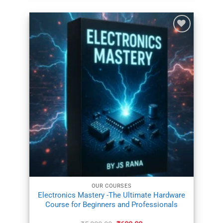
ADD TO
WISHLIST
OUR COURSES
Electronics Mastery -The Ultimate Hardware
Course for Beginners and Professionals