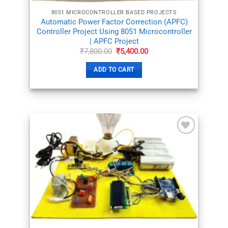
8051 MICROCONTROLLER BASED PROJECTS
Automatic Power Factor Correction (APFC)
Controller Project Using 8051 Microcontroller
| APFC Project
Original
Current
₹
7,800.00
₹
5,400.00
price
price
was:
is:
ADD TO CART
₹7,800.00.
₹5,400.00.
ADD TO
WISHLIST