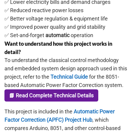
✅ Lower electricity bills and demand charges
✅ Reduced reactive power losses
✅ Better voltage regulation & equipment life
✅ Improved power quality and grid stability
✅ Set-and-forget
automatic
operation
Want to understand how this project works in
detail?
To understand the classical control methodology
and embedded system design approach used in this
project, refer to the
Technical Guide
for the 8051-
based Automatic Power Factor Correction system.
📘 Read Complete Technical Details
This project is included in the
Automatic Power
Factor Correction (APFC) Project Hub
, which
compares Arduino, 8051, and other control-based