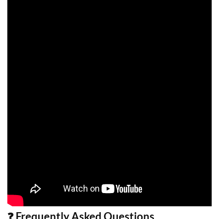
❓ Frequently Asked Questions