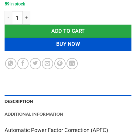
59 in stock
Automatic Power Factor Correction (APFC) Controller Project 
ADD TO CART
BUY NOW
DESCRIPTION
ADDITIONAL INFORMATION
Automatic Power Factor Correction (APFC)