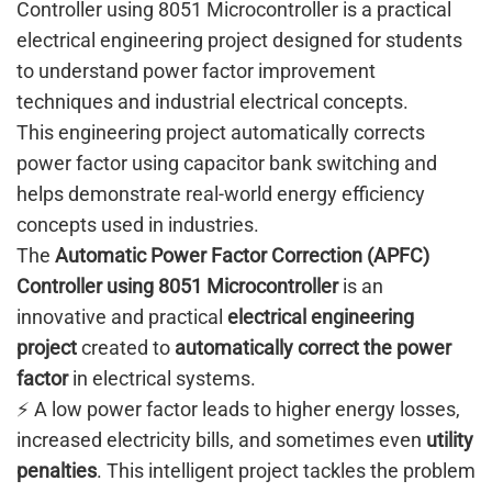
Controller using 8051 Microcontroller is a practical
electrical engineering project designed for students
to understand power factor improvement
techniques and industrial electrical concepts.
This engineering project automatically corrects
power factor using capacitor bank switching and
helps demonstrate real-world energy efficiency
concepts used in industries.
The
Automatic Power Factor Correction (APFC)
Controller using 8051 Microcontroller
is an
innovative and practical
electrical engineering
project
created to
automatically correct the power
factor
in electrical systems.
⚡ A low power factor leads to higher energy losses,
increased electricity bills, and sometimes even
utility
penalties
. This intelligent project tackles the problem