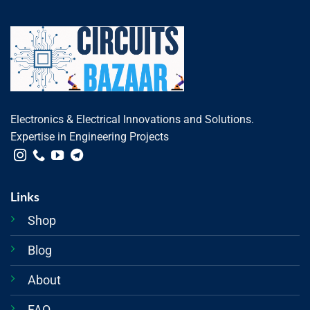
Electronics & Electrical Innovations and Solutions.
Expertise in Engineering Projects
Links
Shop
Blog
About
FAQ