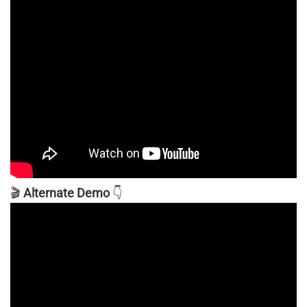
🎬
Alternate Demo
👇