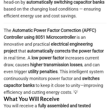
head-on by
automatically switching capacitor banks
based on the changing load conditions — ensuring
efficient energy use and cost savings.
The
Automatic Power Factor Correction (APFC)
Controller using 8051 Microcontroller
is an
innovative and practical
electrical engineering
project
that
automatically corrects the power factor
in real time. A
low power factor
increases current
draw, causes
higher transmission losses
, and can
even trigger
utility penalties
. This intelligent system
continuously monitors power factor and
switches
capacitor banks
to keep it close to unity—improving
efficiency and cutting energy costs. 💡
What You Will Receive
You will receive a
fully assembled and tested