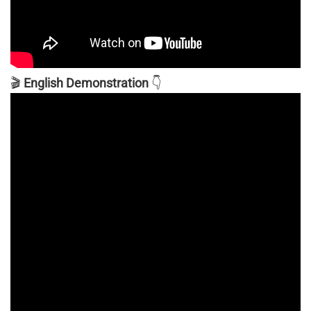
🎬
English Demonstration
👇