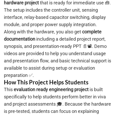
hardware project
that is ready for immediate use 🧰.
The setup includes the controller unit, sensing
interface, relay-based capacitor switching, display
module, and proper power supply integration.
Along with the hardware, you also get
complete
documentation
including a detailed project report,
synopsis, and presentation-ready PPT 📄📽️. Demo
videos are provided to help you understand usage
and presentation flow, and basic technical support is
available to assist during setup or evaluation
preparation ✅.
How This Project Helps Students
This
evaluation ready engineering project
is built
specifically to help students perform better in viva
and project assessments 🎓. Because the hardware
is pre-tested, students can focus on explaining