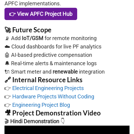
APFC implementations.
👉 View APFC Project Hub
🚀 Future Scope
📡 Add
IoT/GSM
for remote monitoring
☁️ Cloud dashboards for live PF analytics
🤖 AI-based predictive compensation
🔔 Real-time alerts & maintenance logs
🔌 Smart meter and
renewable
integration
🔗 Internal Resource Links
👉
Electrical Engineering Projects
👉
Hardware Projects Without Coding
👉
Engineering Project Blog
🎥 Project Demonstration Video
🎬
Hindi Demonstration
👇