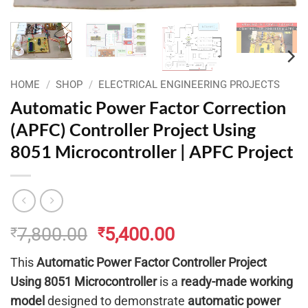
HOME
/
SHOP
/
ELECTRICAL ENGINEERING PROJECTS
Automatic Power Factor Correction
(APFC) Controller Project Using
8051 Microcontroller | APFC Project
Original
Current
7,800.00
5,400.00
₹
₹
price
price
This
Automatic Power Factor Controller Project
was:
is:
Using 8051 Microcontroller
is a
ready-made working
₹7,800.00.
₹5,400.00.
model
designed to demonstrate
automatic power