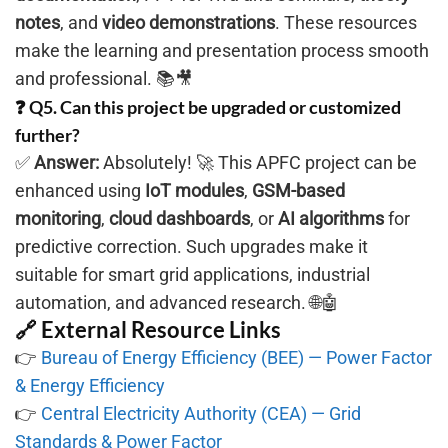
notes
, and
video demonstrations
. These resources
make the learning and presentation process smooth
and professional. 📚🎥
❓ Q5. Can this project be upgraded or customized
further?
✅
Answer:
Absolutely! 🚀 This APFC project can be
enhanced using
IoT modules
,
GSM-based
monitoring
,
cloud dashboards
, or
AI algorithms
for
predictive correction. Such upgrades make it
suitable for smart grid applications, industrial
automation, and advanced research. 🌐🤖
🔗 External Resource Links
👉
Bureau of Energy Efficiency (BEE) — Power Factor
& Energy Efficiency
👉
Central Electricity Authority (CEA) — Grid
Standards & Power Factor