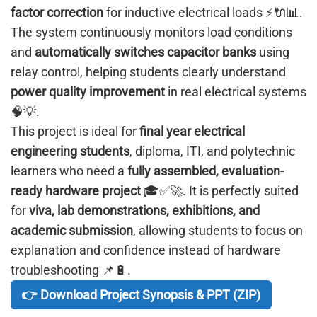
factor correction
for inductive electrical loads ⚡🔌📊.
The system continuously monitors load conditions
and
automatically switches capacitor banks
using
relay control, helping students clearly understand
power quality improvement
in real electrical systems
🧠💡.
This project is ideal for
final year electrical
engineering students
, diploma, ITI, and polytechnic
learners who need a
fully assembled, evaluation-
ready hardware project
🎓✅🚀. It is perfectly suited
for
viva, lab demonstrations, exhibitions, and
academic submission
, allowing students to focus on
explanation and confidence instead of hardware
troubleshooting 📌🔋.
👉 Download Project Synopsis & PPT (ZIP)