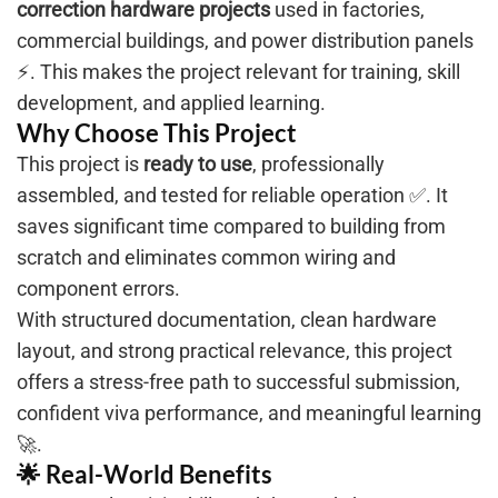
correction hardware projects
used in factories,
commercial buildings, and power distribution panels
⚡. This makes the project relevant for training, skill
development, and applied learning.
Why Choose This Project
This project is
ready to use
, professionally
assembled, and tested for reliable operation ✅. It
saves significant time compared to building from
scratch and eliminates common wiring and
component errors.
With structured documentation, clean hardware
layout, and strong practical relevance, this project
offers a stress-free path to successful submission,
confident viva performance, and meaningful learning
🚀.
🌟 Real-World Benefits