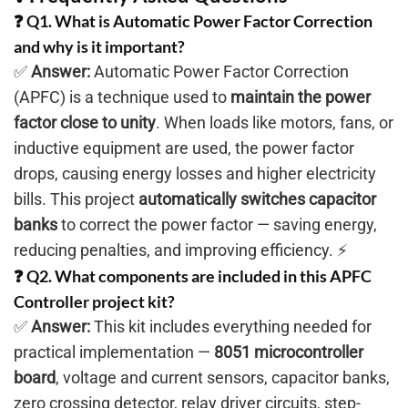
❓ Q1. What is Automatic Power Factor Correction
and why is it important?
✅
Answer:
Automatic Power Factor Correction
(APFC) is a technique used to
maintain the power
factor close to unity
. When loads like motors, fans, or
inductive equipment are used, the power factor
drops, causing energy losses and higher electricity
bills. This project
automatically switches capacitor
banks
to correct the power factor — saving energy,
reducing penalties, and improving efficiency. ⚡
❓ Q2. What components are included in this APFC
Controller project kit?
✅
Answer:
This kit includes everything needed for
practical implementation —
8051 microcontroller
board
, voltage and current sensors, capacitor banks,
zero crossing detector, relay driver circuits, step-