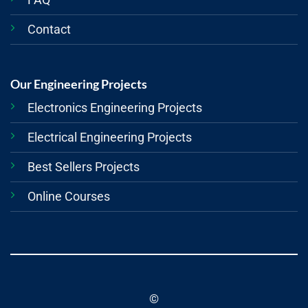
Contact
Our Engineering Projects
Electronics Engineering Projects
Electrical Engineering Projects
Best Sellers Projects
Online Courses
©