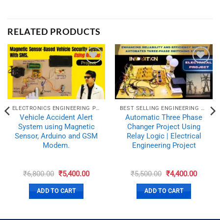
RELATED PRODUCTS
ELECTRONICS ENGINEERING PROJECTS
BEST SELLING ENGINEERING PROJECTS
Vehicle Accident Alert
Automatic Three Phase
System using Magnetic
Changer Project Using
Sensor, Arduino and GSM
Relay Logic | Electrical
Modem.
Engineering Project
e
Original
Current
Original
Curren
₹
6,800.00
₹
5,400.00
₹
5,500.00
₹
4,400.00
e:
price
price
price
price
00.00
was:
is:
was:
is:
ADD TO CART
ADD TO CART
ugh
₹6,800.00.
₹5,400.00.
₹5,500.00.
₹4,400.
00.00