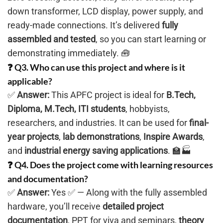
down transformer, LCD display, power supply, and
ready-made connections. It’s delivered
fully
assembled and tested
, so you can start learning or
demonstrating immediately. 🧰
❓ Q3. Who can use this project and where is it
applicable?
✅
Answer:
This APFC project is ideal for
B.Tech,
Diploma, M.Tech, ITI students
, hobbyists,
researchers, and industries. It can be used for
final-
year projects
,
lab demonstrations
,
Inspire Awards
,
and
industrial energy saving applications
. 🏫🏭
❓ Q4. Does the project come with learning resources
and documentation?
✅
Answer:
Yes ✅ — Along with the fully assembled
hardware, you’ll receive
detailed project
documentation
, PPT for viva and seminars,
theory