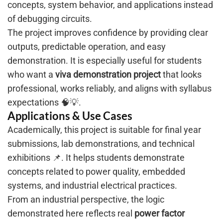
concepts, system behavior, and applications instead
of debugging circuits.
The project improves confidence by providing clear
outputs, predictable operation, and easy
demonstration. It is especially useful for students
who want a
viva demonstration project
that looks
professional, works reliably, and aligns with syllabus
expectations 🧠💡.
Applications & Use Cases
Academically, this project is suitable for final year
submissions, lab demonstrations, and technical
exhibitions 📌. It helps students demonstrate
concepts related to power quality, embedded
systems, and industrial electrical practices.
From an industrial perspective, the logic
demonstrated here reflects real
power factor