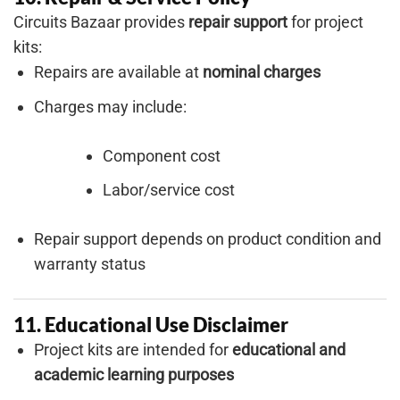
Circuits Bazaar provides
repair support
for project
kits:
Repairs are available at
nominal charges
Charges may include:
Component cost
Labor/service cost
Repair support depends on product condition and
warranty status
11. Educational Use Disclaimer
Project kits are intended for
educational and
academic learning purposes