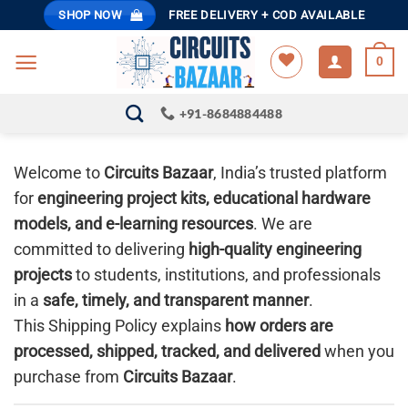
Skip
SHOP NOW
FREE DELIVERY + COD AVAILABLE
to
content
0
+91-8684884488
Welcome to
Circuits Bazaar
, India’s trusted platform
for
engineering project kits, educational hardware
models, and e-learning resources
. We are
committed to delivering
high-quality engineering
projects
to students, institutions, and professionals
in a
safe, timely, and transparent manner
.
This Shipping Policy explains
how orders are
processed, shipped, tracked, and delivered
when you
purchase from
Circuits Bazaar
.