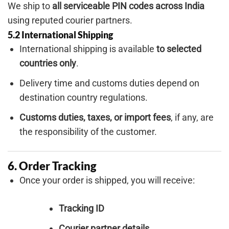
We ship to
all serviceable PIN codes across India
using reputed courier partners.
5.2 International Shipping
International shipping is available
to selected
countries only
.
Delivery time and customs duties depend on
destination country regulations.
Customs duties, taxes, or import fees
, if any, are
the responsibility of the customer.
6. Order Tracking
Once your order is shipped, you will receive:
Tracking ID
Courier partner details