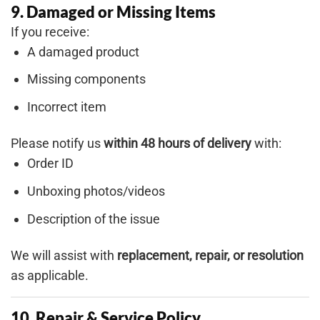
9. Damaged or Missing Items
If you receive:
A damaged product
Missing components
Incorrect item
Please notify us
within 48 hours of delivery
with:
Order ID
Unboxing photos/videos
Description of the issue
We will assist with
replacement, repair, or resolution
as applicable.
10. Repair & Service Policy