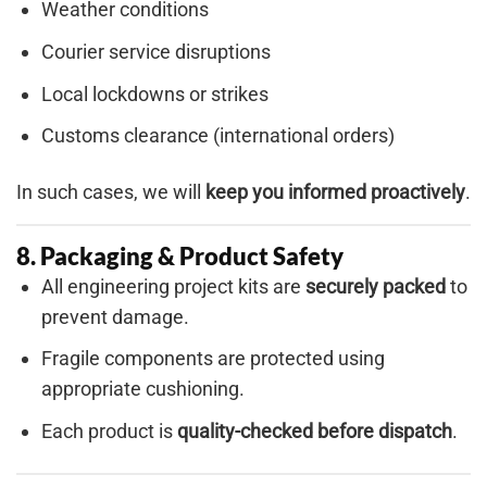
Weather conditions
Courier service disruptions
Local lockdowns or strikes
Customs clearance (international orders)
In such cases, we will
keep you informed proactively
.
8. Packaging & Product Safety
All engineering project kits are
securely packed
to
prevent damage.
Fragile components are protected using
appropriate cushioning.
Each product is
quality-checked before dispatch
.