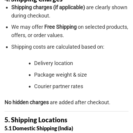
Shipping charges (if applicable)
are clearly shown
during checkout.
We may offer
Free Shipping
on selected products,
offers, or order values.
Shipping costs are calculated based on:
Delivery location
Package weight & size
Courier partner rates
No hidden charges
are added after checkout.
5. Shipping Locations
5.1 Domestic Shipping (India)