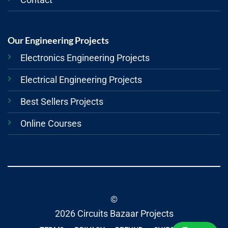
Our Engineering Projects
Electronics Engineering Projects
Electrical Engineering Projects
Best Sellers Projects
Online Courses
©
2026 Circuits Bazaar Projects