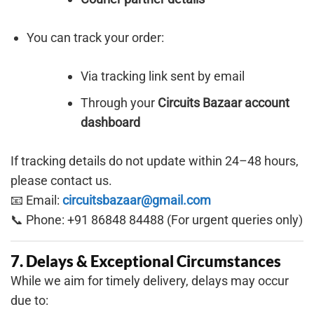
You can track your order:
Via tracking link sent by email
Through your
Circuits Bazaar account
dashboard
If tracking details do not update within 24–48 hours,
please contact us.
📧 Email:
circuitsbazaar@gmail.com
📞 Phone: +91 86848 84488 (For urgent queries only)
7. Delays & Exceptional Circumstances
While we aim for timely delivery, delays may occur
due to: