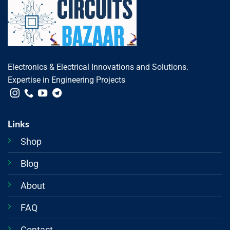
Electronics & Electrical Innovations and Solutions.
Expertise in Engineering Projects
Links
Shop
Blog
About
FAQ
Contact