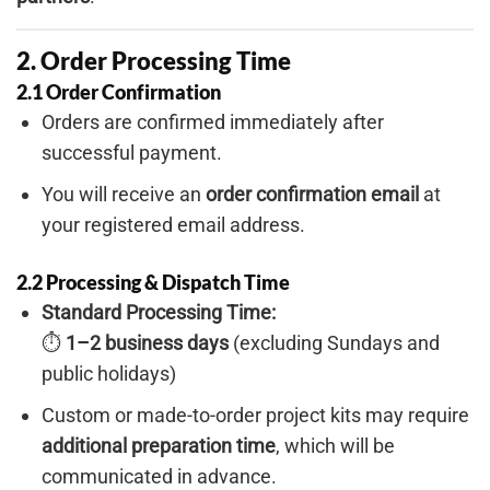
2. Order Processing Time
2.1 Order Confirmation
Orders are confirmed immediately after
successful payment.
You will receive an
order confirmation email
at
your registered email address.
2.2 Processing & Dispatch Time
Standard Processing Time:
⏱
1–2 business days
(excluding Sundays and
public holidays)
Custom or made-to-order project kits may require
additional preparation time
, which will be
communicated in advance.