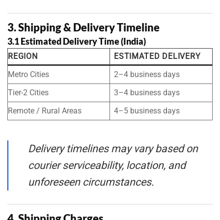
3. Shipping & Delivery Timeline
3.1 Estimated Delivery Time (India)
REGION
ESTIMATED DELIVERY
Metro Cities
2–4 business days
Tier-2 Cities
3–4 business days
Remote / Rural Areas
4–5 business days
Delivery timelines may vary based on
courier serviceability, location, and
unforeseen circumstances.
4. Shipping Charges