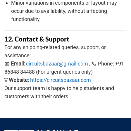
Minor variations in components or layout may
occur due to availability, without affecting
functionality
12. Contact & Support
For any shipping-related queries, support, or
assistance:
📧
Email:
circuitsbazaar@gmail.com
, 📞 Phone: +91
86848 84488 (For urgent queries only)
🌐
Website:
https://circuitsbazaar.com
Our support team is happy to help students and
customers with their orders.