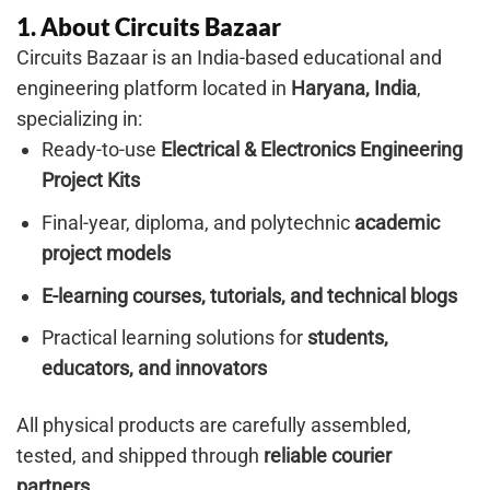
1. About Circuits Bazaar
Circuits Bazaar is an India-based educational and
engineering platform located in
Haryana, India
,
specializing in:
Ready-to-use
Electrical & Electronics Engineering
Project Kits
Final-year, diploma, and polytechnic
academic
project models
E-learning courses, tutorials, and technical blogs
Practical learning solutions for
students,
educators, and innovators
All physical products are carefully assembled,
tested, and shipped through
reliable courier
partners
.