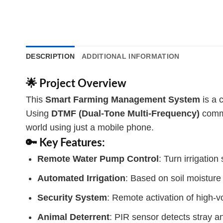
DESCRIPTION
ADDITIONAL INFORMATION
🌟 Project Overview
This
Smart Farming Management System
is a 
Using
DTMF (Dual-Tone Multi-Frequency)
commu
world using just a mobile phone.
🔑 Key Features:
Remote Water Pump Control
: Turn irrigatio
Automated Irrigation
: Based on soil moisture
Security System
: Remote activation of high-
Animal Deterrent
: PIR sensor detects stray a