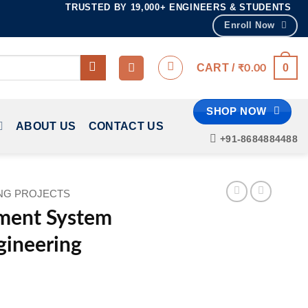
TRUSTED BY 19,000+ ENGINEERS & STUDENTS
Enroll Now
0
CART /
₹
0.00
SHOP NOW
ABOUT US
CONTACT US
+91-8684884488
ING PROJECTS
ment System
ngineering
ent