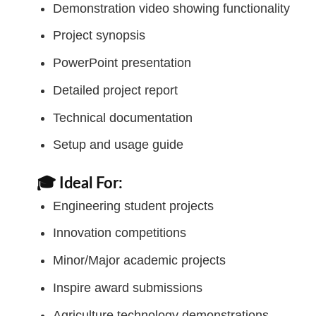
Demonstration video showing functionality
Project synopsis
PowerPoint presentation
Detailed project report
Technical documentation
Setup and usage guide
🎓 Ideal For:
Engineering student projects
Innovation competitions
Minor/Major academic projects
Inspire award submissions
Agriculture technology demonstrations