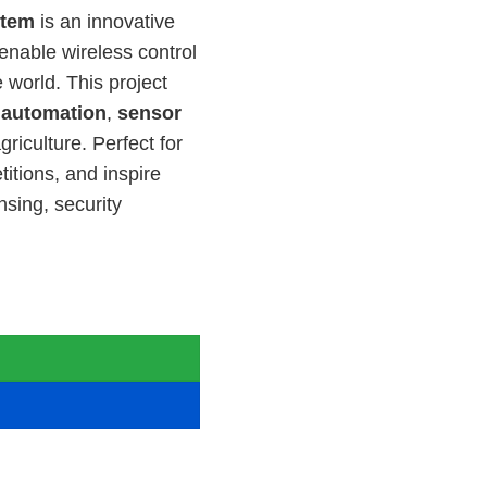
stem
is an innovative
enable wireless control
0.00.
 world. This project
n
automation
,
sensor
griculture. Perfect for
itions, and inspire
sing, security

 for Electrical Engineering quantity