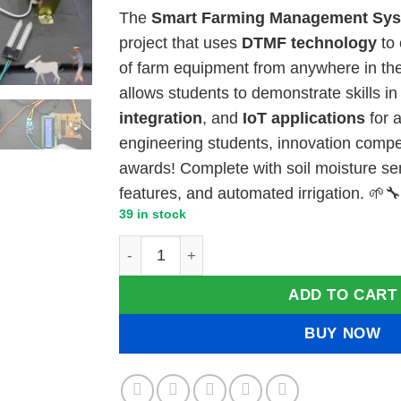
price
price
The
Smart Farming Management Sy
was:
is:
project that uses
DTMF technology
to 
₹8,000.00.
₹7,50
of farm equipment from anywhere in the
allows students to demonstrate skills i
integration
, and
IoT applications
for a
engineering students, innovation compet
awards! Complete with soil moisture sen
features, and automated irrigation. 🌱
39 in stock
Smart Farming Management System Project
ADD TO CART
BUY NOW