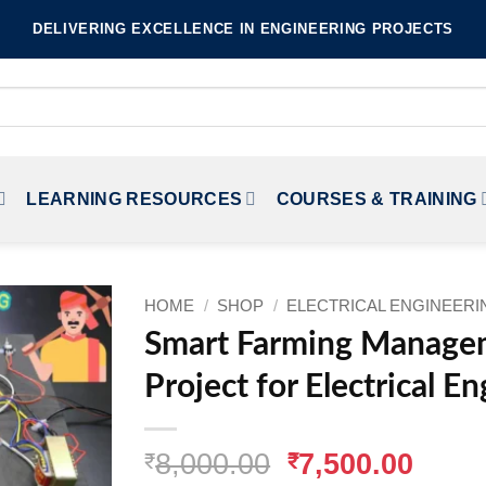
DELIVERING EXCELLENCE IN ENGINEERING PROJECTS
LEARNING RESOURCES
COURSES & TRAINING
HOME
/
SHOP
/
ELECTRICAL ENGINEER
Smart Farming Manage
Project for Electrical E
Original
Curr
8,000.00
7,500.00
₹
₹