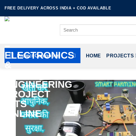
Skip
FREE DELIVERY ACROSS INDIA + COD AVAILABLE
to
content
Search
for:
Project Categories
HOME
PROJECTS