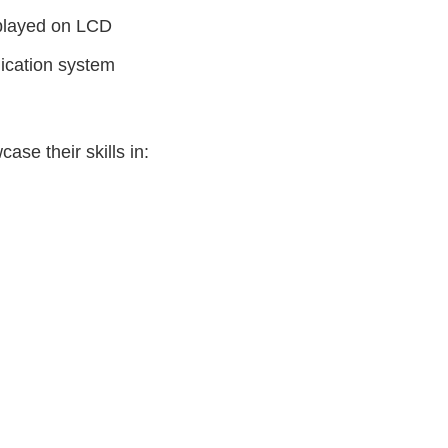
splayed on LCD
ication system
ase their skills in: