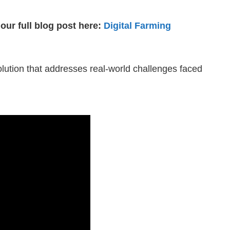
our full blog post here:
Digital Farming
 solution that addresses real-world challenges faced