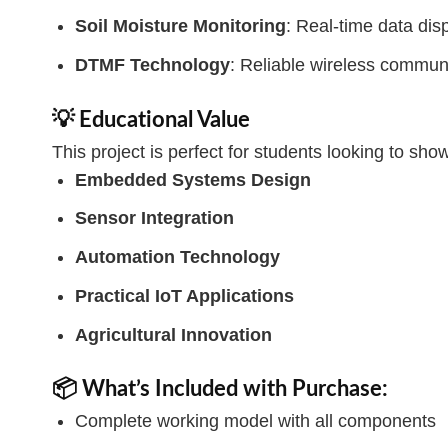
Soil Moisture Monitoring
: Real-time data di
DTMF Technology
: Reliable wireless commun
💡 Educational Value
This project is perfect for students looking to showc
Embedded Systems Design
Sensor Integration
Automation Technology
Practical IoT Applications
Agricultural Innovation
📦 What’s Included with Purchase:
Complete working model with all components