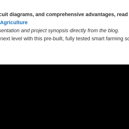
ircuit diagrams, and comprehensive advantages, read 
 Agriculture
ntation and project synopsis directly from the blog.
next level with this pre-built, fully tested smart farming