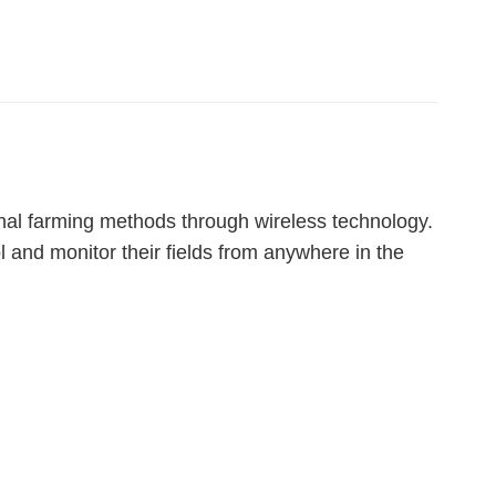
onal farming methods through wireless technology.
 and monitor their fields from anywhere in the