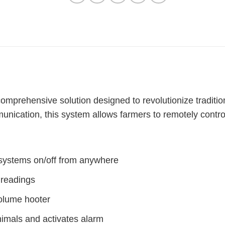
comprehensive solution designed to revolutionize traditi
nication, this system allows farmers to remotely control
n systems on/off from anywhere
 readings
volume hooter
nimals and activates alarm