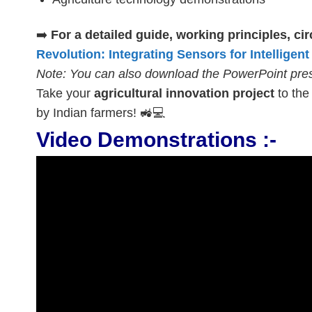
➡️
For a detailed guide, working principles, c
Revolution: Integrating Sensors for Intelligent
Note: You can also download the PowerPoint prese
Take your
agricultural innovation project
to the 
by Indian farmers! 🚜💻
Video Demonstrations :-