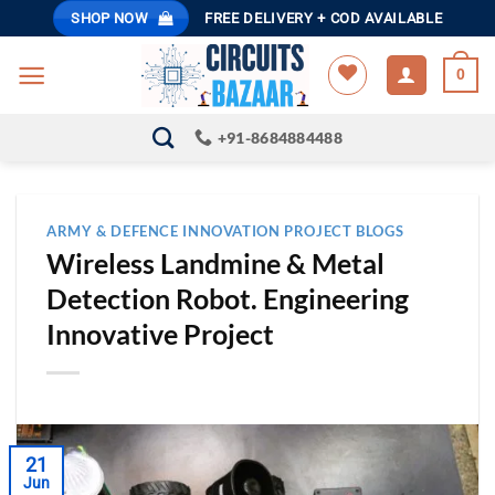
Skip
SHOP NOW
FREE DELIVERY + COD AVAILABLE
to
content
0
+91-8684884488
ARMY & DEFENCE INNOVATION PROJECT BLOGS
Wireless Landmine & Metal
Detection Robot. Engineering
Innovative Project
21
Jun