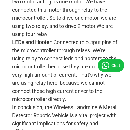
two motor acting as one motor. We have
connected this motor through relay to the
microcontroller. So to drive one motor, we are
using two relay. and to drive 2 motor We are
using four relay.
LEDs and Hooter
: Connected to output pins of
the microcontroller through relays. We’re
using relay to connect leds and hooters to the
Chat
microcontroller because they are consuming
very high amount of current. That’s why we
are using relay here, because we cannot
connect these high current driver to the
microcontroller directly.
In conclusion, the Wireless Landmine & Metal
Detector Robotic Vehicle is a vital project with
significant implications for safety and