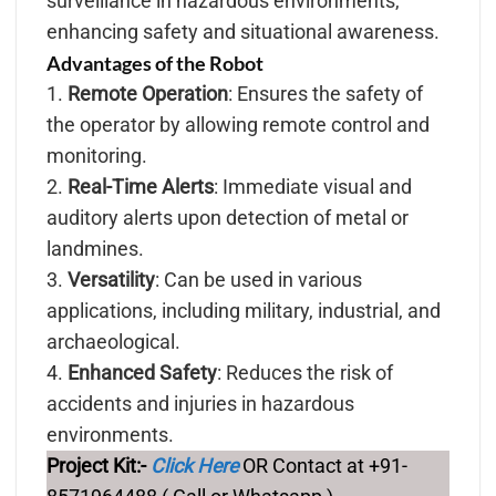
surveillance in hazardous environments,
enhancing safety and situational awareness.
Advantages of the Robot
1.
Remote Operation
: Ensures the safety of
the operator by allowing remote control and
monitoring.
2.
Real-Time Alerts
: Immediate visual and
auditory alerts upon detection of metal or
landmines.
3.
Versatility
: Can be used in various
applications, including military, industrial, and
archaeological.
4.
Enhanced Safety
: Reduces the risk of
accidents and injuries in hazardous
environments.
Project Kit:-
Click Here
OR Contact at +91-