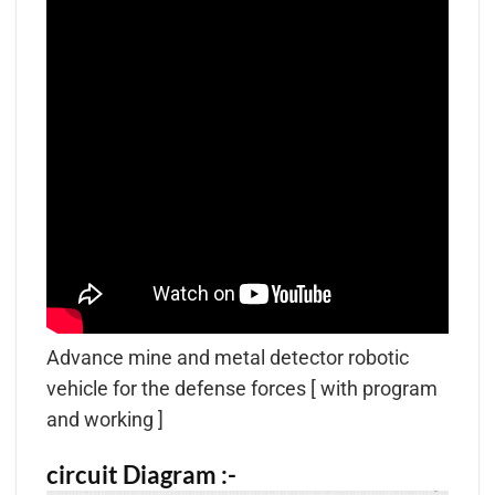
Advance mine and metal detector robotic
vehicle for the defense forces [ with program
and working ]
circuit Diagram :-