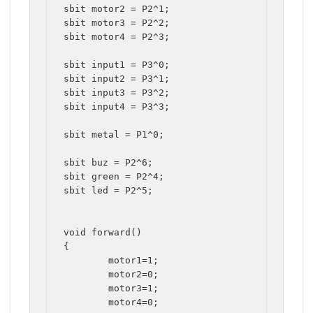
sbit motor2 = P2^1;

sbit motor3 = P2^2;

sbit motor4 = P2^3;

sbit input1 = P3^0;

sbit input2 = P3^1;

sbit input3 = P3^2;

sbit input4 = P3^3;

sbit metal = P1^0;

sbit buz = P2^6;

sbit green = P2^4;

sbit led = P2^5;

void forward()

{

	motor1=1;

	motor2=0;

	motor3=1;

	motor4=0;
