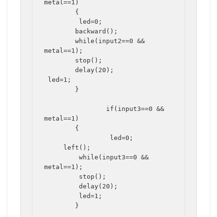
metal==1)

	{

	 led=0;

	backward();

	while(input2==0 && 
metal==1);

	stop();

	delay(20);

 led=1;

	}

		if(input3==0 && 
metal==1)

	{		

		 led=0;

     left();

	 while(input3==0 && 
metal==1);

	 stop();

	 delay(20);	 

	 led=1;

	}
