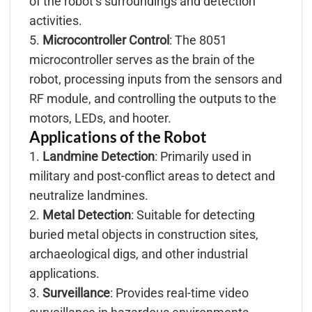
of the robot’s surroundings and detection
activities.
5.
Microcontroller Control
: The 8051
microcontroller serves as the brain of the
robot, processing inputs from the sensors and
RF module, and controlling the outputs to the
motors, LEDs, and hooter.
Applications of the Robot
1.
Landmine Detection
: Primarily used in
military and post-conflict areas to detect and
neutralize landmines.
2.
Metal Detection
: Suitable for detecting
buried metal objects in construction sites,
archaeological digs, and other industrial
applications.
3.
Surveillance
: Provides real-time video