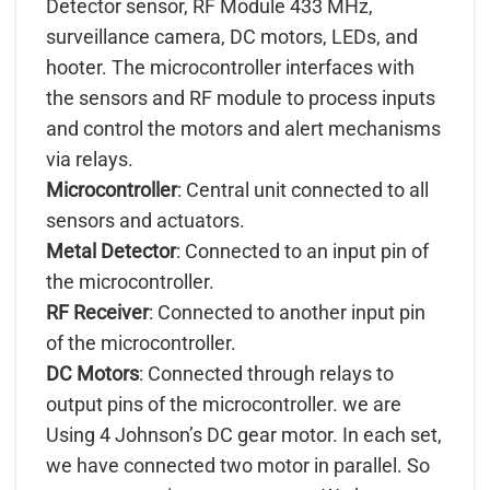
Detector sensor, RF Module 433 MHz,
surveillance camera, DC motors, LEDs, and
hooter. The microcontroller interfaces with
the sensors and RF module to process inputs
and control the motors and alert mechanisms
via relays.
Microcontroller
: Central unit connected to all
sensors and actuators.
Metal Detector
: Connected to an input pin of
the microcontroller.
RF Receiver
: Connected to another input pin
of the microcontroller.
DC Motors
: Connected through relays to
output pins of the microcontroller. we are
Using 4 Johnson’s DC gear motor. In each set,
we have connected two motor in parallel. So