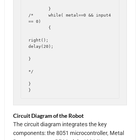
	}

/*	while( metal==0 && input4 
== 0)

	{

right();

delay(20);

}

*/

}

Circuit Diagram of the Robot
The circuit diagram integrates the key
components: the 8051 microcontroller, Metal