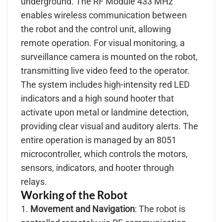
underground. The RF Module 433 MHz
enables wireless communication between
the robot and the control unit, allowing
remote operation. For visual monitoring, a
surveillance camera is mounted on the robot,
transmitting live video feed to the operator.
The system includes high-intensity red LED
indicators and a high sound hooter that
activate upon metal or landmine detection,
providing clear visual and auditory alerts. The
entire operation is managed by an 8051
microcontroller, which controls the motors,
sensors, indicators, and hooter through
relays.
Working of the Robot
1.
Movement and Navigation
: The robot is