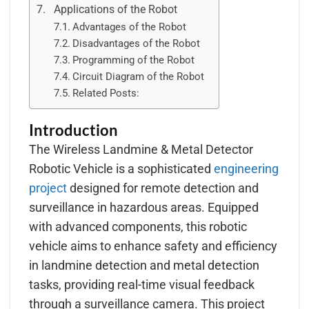
Applications of the Robot
Advantages of the Robot
Disadvantages of the Robot
Programming of the Robot
Circuit Diagram of the Robot
Related Posts:
Introduction
The Wireless Landmine & Metal Detector
Robotic Vehicle is a sophisticated
engineering
project
designed for remote detection and
surveillance in hazardous areas. Equipped
with advanced components, this robotic
vehicle aims to enhance safety and efficiency
in landmine detection and metal detection
tasks, providing real-time visual feedback
through a surveillance camera. This project