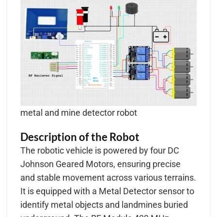
metal and mine detector robot
Description of the Robot
The robotic vehicle is powered by four DC
Johnson Geared Motors, ensuring precise
and stable movement across various terrains.
It is equipped with a Metal Detector sensor to
identify metal objects and landmines buried