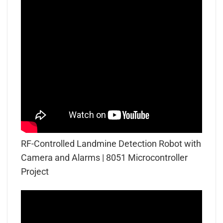
RF-Controlled Landmine Detection Robot with
Camera and Alarms | 8051 Microcontroller
Project