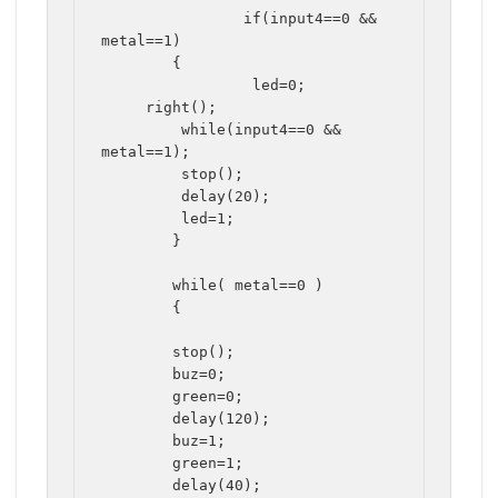
		if(input4==0 && 
metal==1)

	{		

		 led=0;

     right();

	 while(input4==0 && 
metal==1);

	 stop();

	 delay(20);	 

	 led=1;

	}

	while( metal==0 )

	{

	stop();

	buz=0;

	green=0;

	delay(120);		

	buz=1;

	green=1;

	delay(40);
