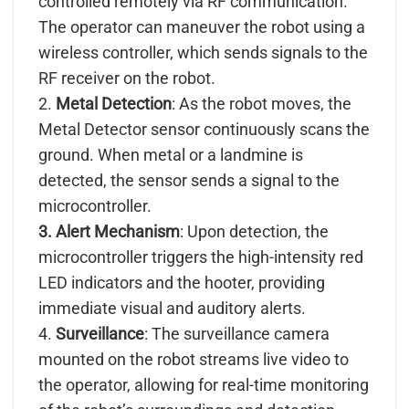
controlled remotely via RF communication.
The operator can maneuver the robot using a
wireless controller, which sends signals to the
RF receiver on the robot.
2.
Metal Detection
: As the robot moves, the
Metal Detector sensor continuously scans the
ground. When metal or a landmine is
detected, the sensor sends a signal to the
microcontroller.
3. Alert Mechanism
: Upon detection, the
microcontroller triggers the high-intensity red
LED indicators and the hooter, providing
immediate visual and auditory alerts.
4.
Surveillance
: The surveillance camera
mounted on the robot streams live video to
the operator, allowing for real-time monitoring