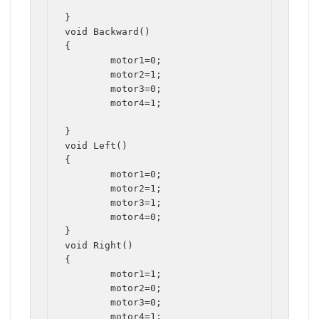
}

void Backward()

{

	motor1=0;

	motor2=1;

	motor3=0;

	motor4=1;

}

void Left()

{

	motor1=0;

	motor2=1;

	motor3=1;

	motor4=0;

}

void Right()

{

	motor1=1;

	motor2=0;

	motor3=0;

	motor4=1;
