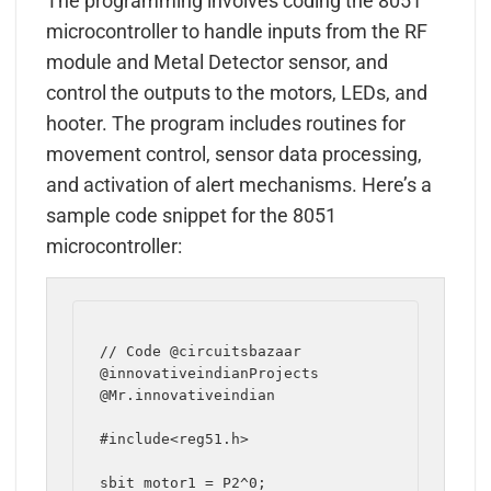
The programming involves coding the 8051
microcontroller to handle inputs from the RF
module and Metal Detector sensor, and
control the outputs to the motors, LEDs, and
hooter. The program includes routines for
movement control, sensor data processing,
and activation of alert mechanisms. Here’s a
sample code snippet for the 8051
microcontroller:
// Code @circuitsbazaar 
@innovativeindianProjects 
@Mr.innovativeindian

#include<reg51.h>

sbit motor1 = P2^0;
