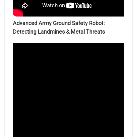
Advanced Army Ground Safety Robot:
Detecting Landmines & Metal Threats