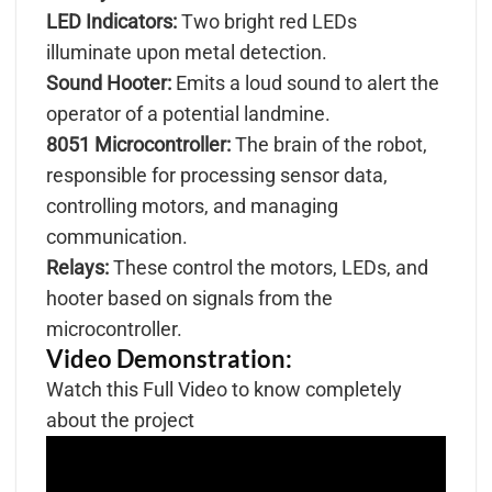
LED Indicators:
Two bright red LEDs
illuminate upon metal detection.
Sound Hooter:
Emits a loud sound to alert the
operator of a potential landmine.
8051 Microcontroller:
The brain of the robot,
responsible for processing sensor data,
controlling motors, and managing
communication.
Relays:
These control the motors, LEDs, and
hooter based on signals from the
microcontroller.
Video Demonstration:
Watch this Full Video to know completely
about the project