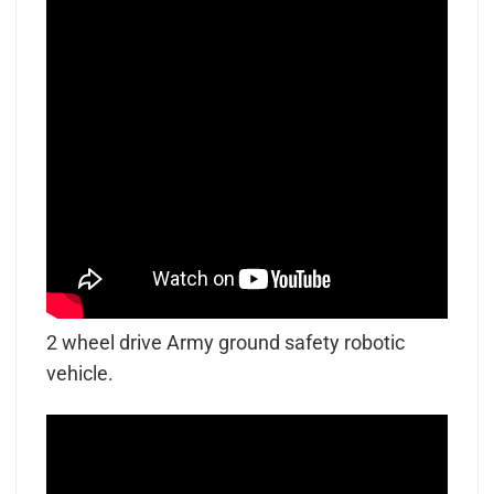
2 wheel drive Army ground safety robotic
vehicle.