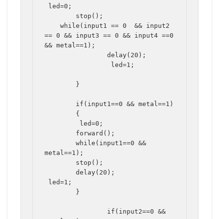
 led=0;

	stop();

    while(input1 == 0  && input2 
== 0 && input3 == 0 && input4 ==0 
&& metal==1);

		delay(20);

		 led=1;

	}				
	if(input1==0 && metal==1)

	{

	 led=0;

	forward();

	while(input1==0 && 
metal==1);

	stop();

	delay(20);

 led=1;

	}

		if(input2==0 && 