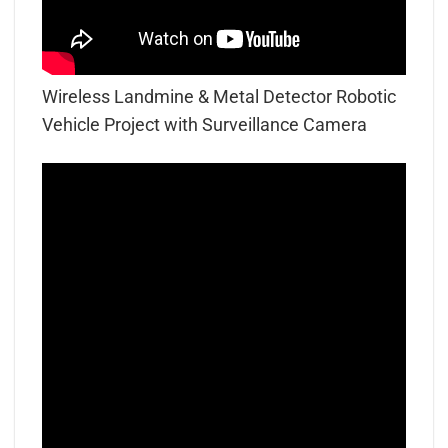
Wireless Landmine & Metal Detector Robotic
Vehicle Project with Surveillance Camera