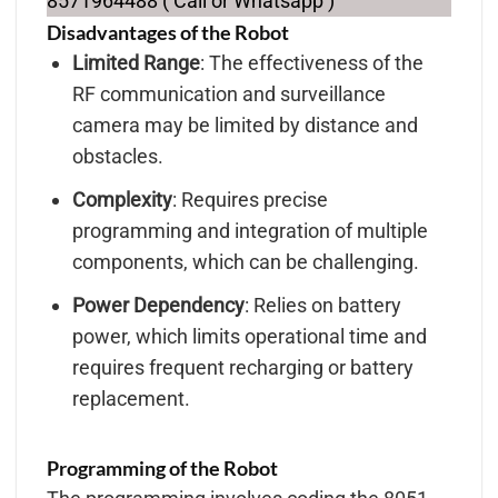
8571964488 ( Call or Whatsapp )
Disadvantages of the Robot
Limited Range
: The effectiveness of the
RF communication and surveillance
camera may be limited by distance and
obstacles.
Complexity
: Requires precise
programming and integration of multiple
components, which can be challenging.
Power Dependency
: Relies on battery
power, which limits operational time and
requires frequent recharging or battery
replacement.
Programming of the Robot