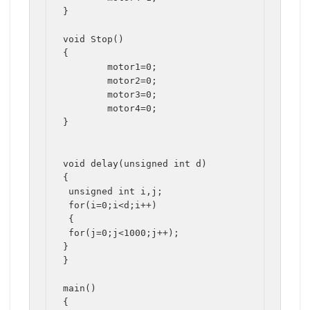
}

void Stop()

{

	motor1=0;

	motor2=0;

	motor3=0;

	motor4=0;

}

void delay(unsigned int d)

{

 unsigned int i,j;

 for(i=0;i<d;i++)

 {

 for(j=0;j<1000;j++);

}

}

main()

{
