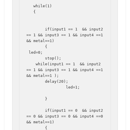
   while(1)

   {

	if(input1 == 1  && input2 
== 1 && input3 == 1 && input4 ==1 
&& metal==1)

	{

 led=0;

	stop();

    while(input1 == 1  && input2 
== 1 && input3 == 1 && input4 ==1 
&& metal==1 );

	delay(20);

		 led=1;

	}	

	if(input1 == 0  && input2 
== 0 && input3 == 0 && input4 ==0 
&& metal==1)

	{
