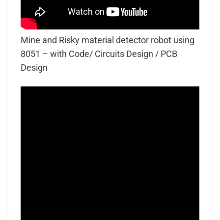
Mine and Risky material detector robot using
8051 – with Code/ Circuits Design / PCB
Design