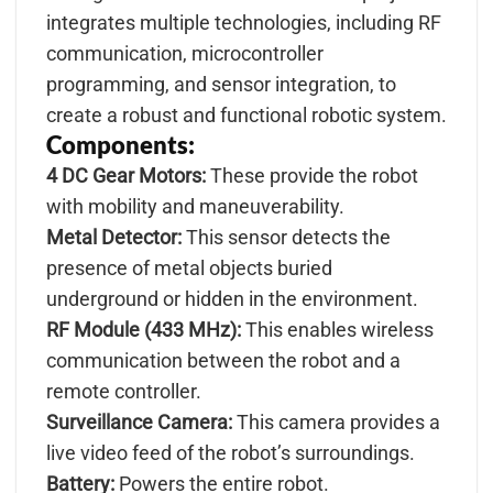
integrates multiple technologies, including RF
communication, microcontroller
programming, and sensor integration, to
create a robust and functional robotic system.
Components:
4 DC Gear Motors:
These provide the robot
with mobility and maneuverability.
Metal Detector:
This sensor detects the
presence of metal objects buried
underground or hidden in the environment.
RF Module (433 MHz):
This enables wireless
communication between the robot and a
remote controller.
Surveillance Camera:
This camera provides a
live video feed of the robot’s surroundings.
Battery:
Powers the entire robot.