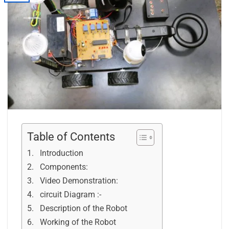
Table of Contents
Introduction
Components:
Video Demonstration:
circuit Diagram :-
Description of the Robot
Working of the Robot