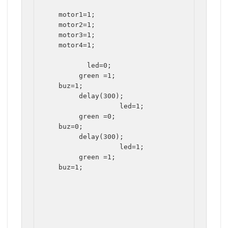
   motor1=1;

   motor2=1;

   motor3=1;

   motor4=1;

	  led=0;

	green =1;

   buz=1;

	delay(300);

		  led=1;

	green =0;

   buz=0;

	delay(300);

		  led=1;

	green =1;

   buz=1;
