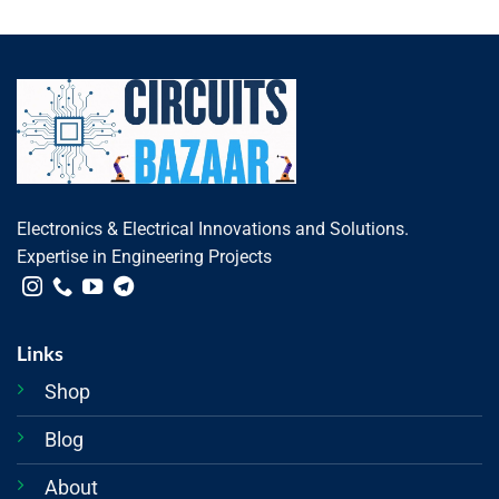
Electronics & Electrical Innovations and Solutions.
Expertise in Engineering Projects
Links
Shop
Blog
About