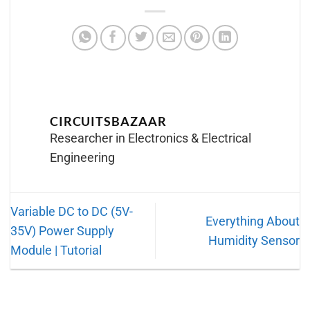
CIRCUITSBAZAAR
Researcher in Electronics & Electrical
Engineering
Variable DC to DC (5V-
Everything About
35V) Power Supply
Humidity Sensor
Module | Tutorial