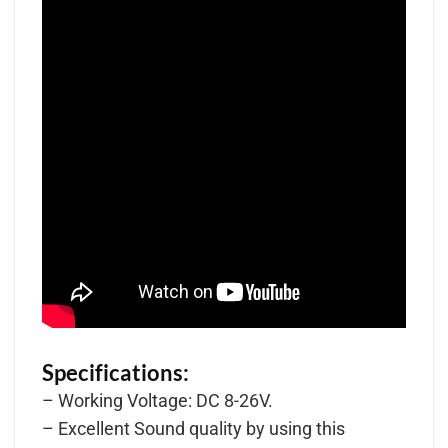
Specifications:
– Working Voltage: DC 8-26V.
– Excellent Sound quality by using this