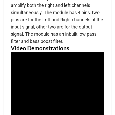
amplify both the right and left channels
simultaneously. The module has 4 pins, two
pins are for the Left and Right channels of the
input signal, other two are for the output
signal. The module has an inbuilt low pass
filter and bass boost filter.
Video Demonstrations