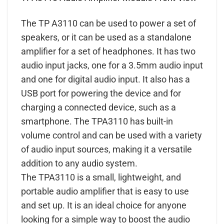
The TP A3110 can be used to power a set of
speakers, or it can be used as a standalone
amplifier for a set of headphones. It has two
audio input jacks, one for a 3.5mm audio input
and one for digital audio input. It also has a
USB port for powering the device and for
charging a connected device, such as a
smartphone. The TPA3110 has built-in
volume control and can be used with a variety
of audio input sources, making it a versatile
addition to any audio system.
The TPA3110 is a small, lightweight, and
portable audio amplifier that is easy to use
and set up. It is an ideal choice for anyone
looking for a simple way to boost the audio