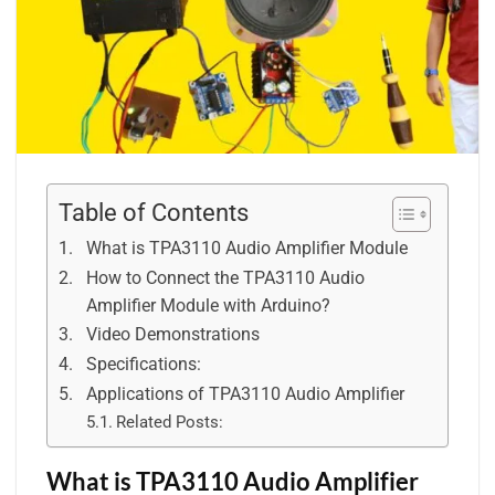
Table of Contents
What is TPA3110 Audio Amplifier Module
How to Connect the TPA3110 Audio
Amplifier Module with Arduino?
Video Demonstrations
Specifications:
Applications of TPA3110 Audio Amplifier
Related Posts:
What is TPA3110 Audio Amplifier