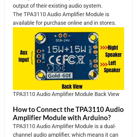
output of their existing audio system.
The TPA3110 Audio Amplifier Module is
available for purchase online and in stores.
TPA3110 Audio Amplifier Module Back View
How to Connect the TPA3110 Audio
Amplifier Module with Arduino?
TPA3110 Audio Amplifier Module is a dual-
channel audio amplifier, which means it can