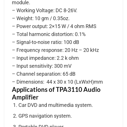
module.
– Working Voltage: DC 8-26V.
– Weight: 10 gm / 0.35oz.
– Power output: 2×15 W / 4 ohm RMS
– Total harmonic distortion: 0.1%
– Signal-to-noise ratio: 100 dB
– Frequency response: 20 Hz – 20 kHz
– Input impedance: 2.2 k ohm
– Input sensitivity: 300 mV
– Channel separation: 65 dB
– Dimensions: 44 x 30 x 10 (LxWxH)mm
Applications of TPA3110 Audio
Amplifier
Car DVD and multimedia system.
GPS navigation system.
Portable DVD player.