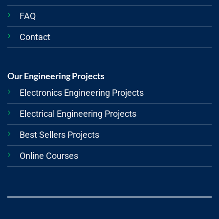
FAQ
Contact
Our Engineering Projects
Electronics Engineering Projects
Electrical Engineering Projects
Best Sellers Projects
Online Courses