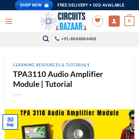
Skip
SHOP NOW
FREE DELIVERY + COD AVAILABLE
to
content
0
+91-8684884488
LEARNING RESOURCES & TUTORIALS
TPA3110 Audio Amplifier
Module | Tutorial
30
Sep