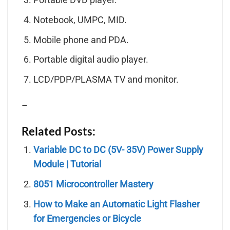
Notebook, UMPC, MID.
Mobile phone and PDA.
Portable digital audio player.
LCD/PDP/PLASMA TV and monitor.
–
Related Posts:
Variable DC to DC (5V- 35V) Power Supply
Module | Tutorial
8051 Microcontroller Mastery
How to Make an Automatic Light Flasher
for Emergencies or Bicycle