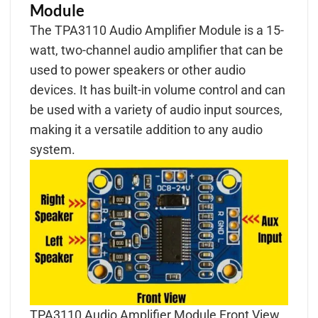
Module
The TPA3110 Audio Amplifier Module is a 15-
watt, two-channel audio amplifier that can be
used to power speakers or other audio
devices. It has built-in volume control and can
be used with a variety of audio input sources,
making it a versatile addition to any audio
system.
TPA3110 Audio Amplifier Module Front View