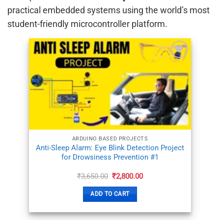
practical embedded systems using the world’s most
student-friendly microcontroller platform.
ADD TO
WISHLIST
ARDUINO BASED PROJECTS
Anti-Sleep Alarm: Eye Blink Detection Project
for Drowsiness Prevention #1
Original
Current
₹
3,650.00
₹
2,800.00
price
price
was:
is:
ADD TO CART
₹3,650.00.
₹2,800.00.