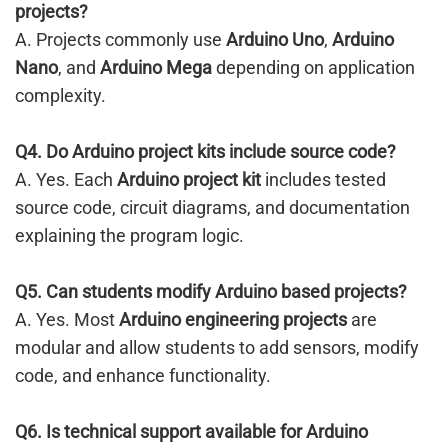
projects?
A. Projects commonly use
Arduino Uno
,
Arduino
Nano
, and
Arduino Mega
depending on application
complexity.
Q4. Do Arduino project kits include source code?
A. Yes. Each
Arduino project kit
includes tested
source code, circuit diagrams, and documentation
explaining the program logic.
Q5. Can students modify Arduino based projects?
A. Yes. Most
Arduino engineering projects
are
modular and allow students to add sensors, modify
code, and enhance functionality.
Q6. Is technical support available for Arduino