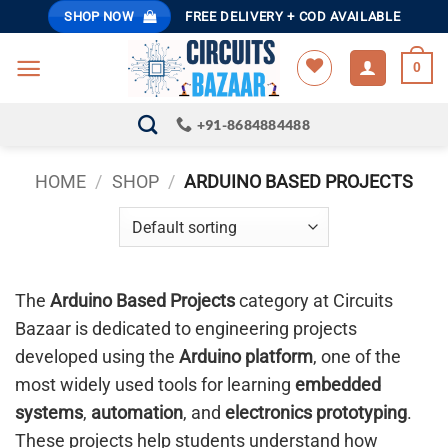
Skip
SHOP NOW
FREE DELIVERY + COD AVAILABLE
to
content
0
+91-8684884488
HOME
/
SHOP
/
ARDUINO BASED PROJECTS
The
Arduino Based Projects
category at Circuits
Bazaar is dedicated to engineering projects
developed using the
Arduino platform
, one of the
most widely used tools for learning
embedded
systems
,
automation
, and
electronics prototyping
.
These projects help students understand how