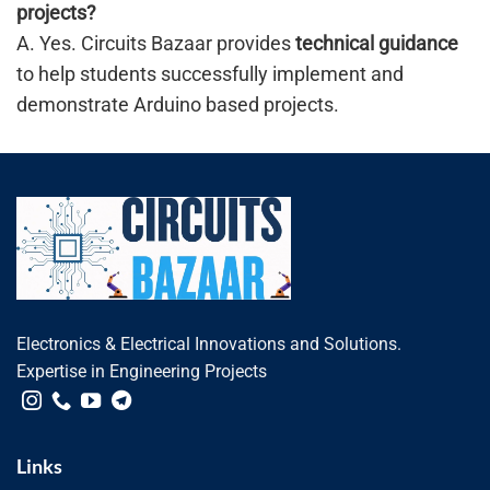
projects?
A. Yes. Circuits Bazaar provides
technical guidance
to help students successfully implement and
demonstrate Arduino based projects.
Electronics & Electrical Innovations and Solutions.
Expertise in Engineering Projects
Links