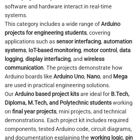
software and hardware interact in real-time
systems.
This category includes a wide range of
Arduino
projects for engineering students
, covering
applications such as
sensor interfacing
,
automation
systems
,
IoT-based monitoring
,
motor control
,
data
logging
,
display interfacing
, and
wireless
communication
. The projects demonstrate how
Arduino boards like
Arduino Uno
,
Nano
, and
Mega
are used in practical engineering solutions.
Our
Arduino based project kits
are ideal for
B.Tech,
Diploma, M.Tech, and Polytechnic students
working
on
final year projects
, mini projects, and technical
demonstrations. Each project kit includes required
components, tested Arduino code, circuit diagrams,
and documentation explaining the
working logic
,
pin