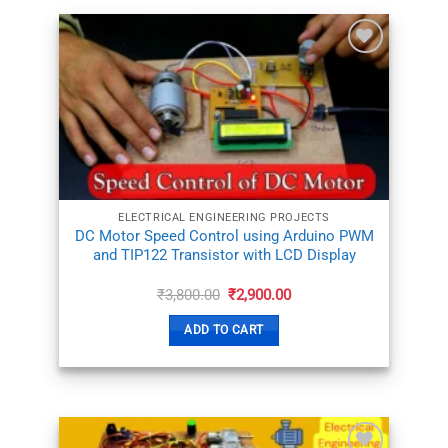
ADD TO
WISHLIST
ELECTRICAL ENGINEERING PROJECTS
DC Motor Speed Control using Arduino PWM
and TIP122 Transistor with LCD Display
Original
Current
₹
3,800.00
₹
2,900.00
price
price
was:
is:
ADD TO CART
₹3,800.00.
₹2,900.00.