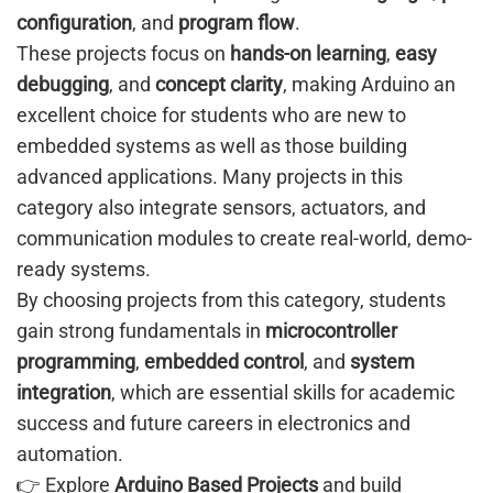
configuration
, and
program flow
.
These projects focus on
hands-on learning
,
easy
debugging
, and
concept clarity
, making Arduino an
excellent choice for students who are new to
embedded systems as well as those building
advanced applications. Many projects in this
category also integrate sensors, actuators, and
communication modules to create real-world, demo-
ready systems.
By choosing projects from this category, students
gain strong fundamentals in
microcontroller
programming
,
embedded control
, and
system
integration
, which are essential skills for academic
success and future careers in electronics and
automation.
👉 Explore
Arduino Based Projects
and build