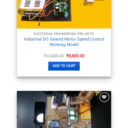
ELECTRICAL ENGINEERING PROJECTS
Industrial DC Geared Motor Speed Control
Working Model
Original
Current
₹
12,800.00
₹
8,800.00
price
price
was:
is:
ADD TO CART
₹12,800.00.
₹8,800.00.
ADD TO
WISHLIST