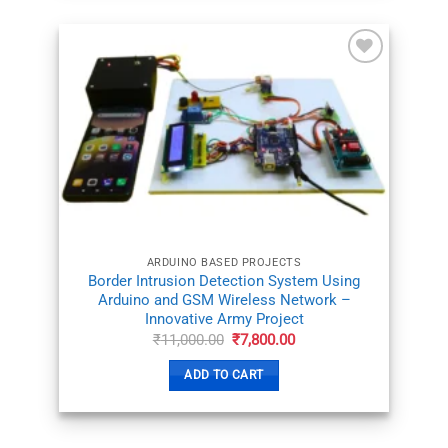
ADD TO
WISHLIST
ARDUINO BASED PROJECTS
Border Intrusion Detection System Using
Arduino and GSM Wireless Network –
Innovative Army Project
Original
Current
₹
11,000.00
₹
7,800.00
price
price
was:
is:
ADD TO CART
₹11,000.00.
₹7,800.00.