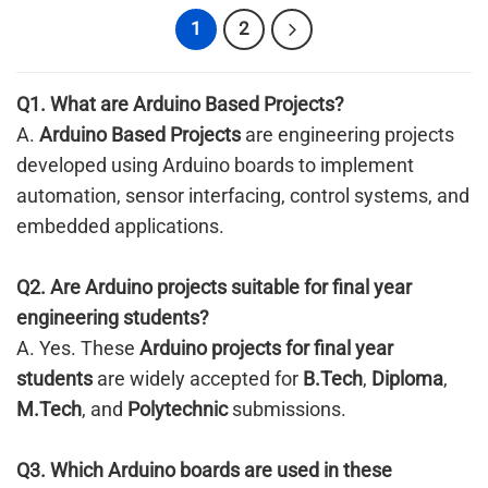
1
2
Q1. What are
Arduino Based Projects
?
A.
Arduino Based Projects
are engineering projects
developed using Arduino boards to implement
automation, sensor interfacing, control systems, and
embedded applications.
Q2. Are Arduino projects suitable for final year
engineering students?
A. Yes. These
Arduino projects for final year
students
are widely accepted for
B.Tech
,
Diploma
,
M.Tech
, and
Polytechnic
submissions.
Q3. Which Arduino boards are used in these