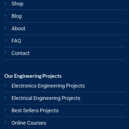
Shop
Blog
About
FAQ
Contact
Our Engineering Projects
Electronics Engineering Projects
Electrical Engineering Projects
Best Sellers Projects
Online Courses