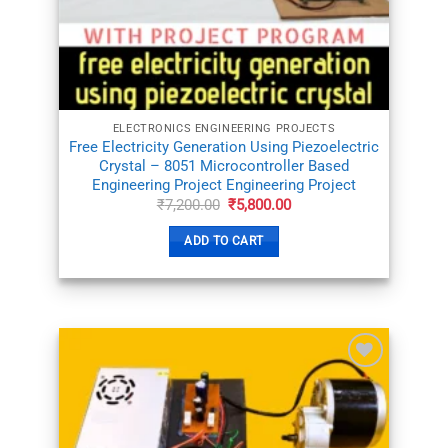
WISHLIST
ELECTRONICS ENGINEERING PROJECTS
Free Electricity Generation Using Piezoelectric
Crystal – 8051 Microcontroller Based
Engineering Project Engineering Project
Original
Current
₹
7,200.00
₹
5,800.00
price
price
was:
is:
ADD TO CART
₹7,200.00.
₹5,800.00.
ADD TO
WISHLIST