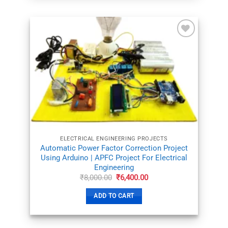
ADD TO
WISHLIST
ELECTRICAL ENGINEERING PROJECTS
Automatic Power Factor Correction Project
Using Arduino | APFC Project For Electrical
Engineering
Original
Current
₹
8,000.00
₹
6,400.00
price
price
was:
is:
ADD TO CART
₹8,000.00.
₹6,400.00.