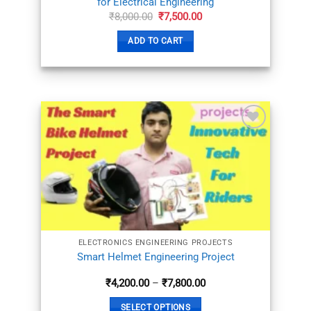
for Electrical Engineering
Original
Current
₹
8,000.00
₹
7,500.00
price
price
was:
is:
ADD TO CART
₹8,000.00.
₹7,500.00.
ADD TO
WISHLIST
ELECTRONICS ENGINEERING PROJECTS
Smart Helmet Engineering Project
Price
₹
4,200.00
–
₹
7,800.00
range:
₹4,200.00
SELECT OPTIONS