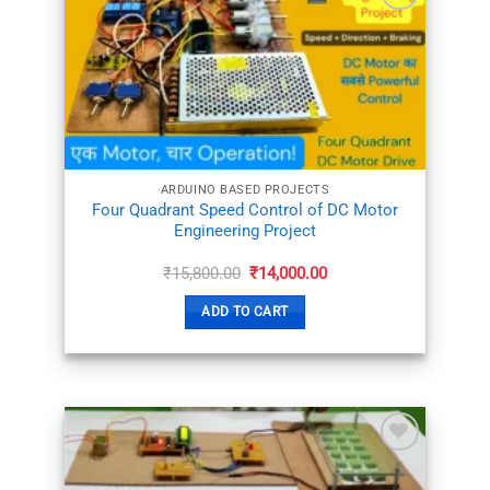
ADD TO
WISHLIST
ARDUINO BASED PROJECTS
Four Quadrant Speed Control of DC Motor
Engineering Project
Original
Current
₹
15,800.00
₹
14,000.00
price
price
was:
is:
ADD TO CART
₹15,800.00.
₹14,000.00.
ADD TO